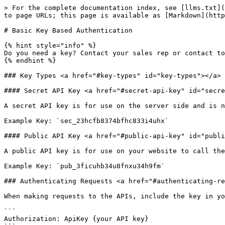
> For the complete documentation index, see [llms.txt](
to page URLs; this page is available as [Markdown](http
# Basic Key Based Authentication

{% hint style="info" %}

Do you need a key? Contact your sales rep or contact to
{% endhint %}

### Key Types <a href="#key-types" id="key-types"></a>

#### Secret API Key <a href="#secret-api-key" id="secre
A secret API key is for use on the server side and is n
Example Key: `sec_23hcfb8374bfhc833i4uhx`

#### Public API Key <a href="#public-api-key" id="publi
A public API key is for use on your website to call the
Example Key: `pub_3ficuhb34u8fnxu34h9fm`

### Authenticating Requests <a href="#authenticating-re
When making requests to the APIs, include the key in yo
```

Authorization: ApiKey {your API key}
