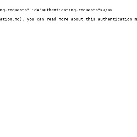
ng-requests" id="authenticating-requests"></a>
