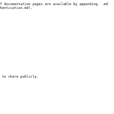
f documentation pages are available by appending `.md` 
hentication.md).

 to share publicly.
