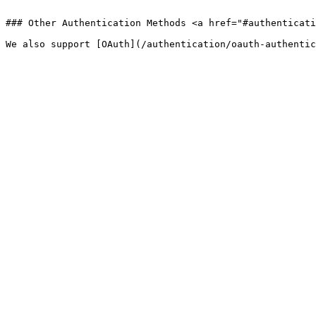
```

### Other Authentication Methods <a href="#authenticati