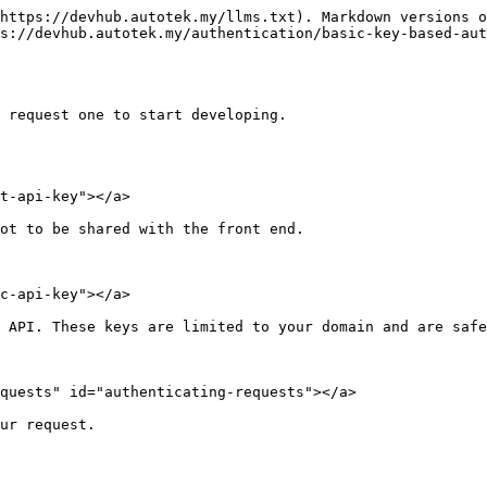
https://devhub.autotek.my/llms.txt). Markdown versions o
s://devhub.autotek.my/authentication/basic-key-based-aut
 request one to start developing.

t-api-key"></a>

ot to be shared with the front end.

c-api-key"></a>

 API. These keys are limited to your domain and are safe
quests" id="authenticating-requests"></a>

ur request.
