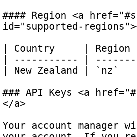
#### Region <a href="#s
id="supported-regions"><
| Country     | Region 
| ----------- | -------
| New Zealand | `nz`   
### API Keys <a href="#
</a>

Your account manager wi
your account. If you re