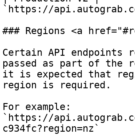
`https://api.autograb.c
### Regions <a href="#r
Certain API endpoints r
passed as part of the r
it is expected that reg
region is required.

For example: 
`https://api.autograb.c
c934fc?region=nz`
