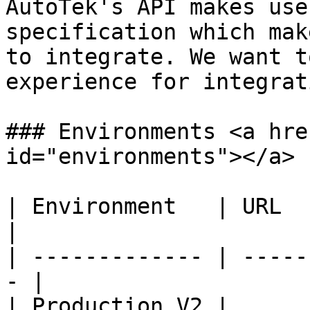
AutoTek's API makes use
specification which mak
to integrate. We want t
experience for integrat
### Environments <a hre
id="environments"></a>

| Environment   | URL                               
|

| ------------- | -----
- |

| Production V2 | 