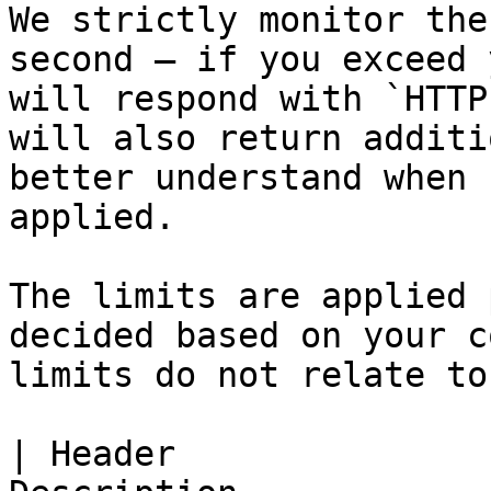
We strictly monitor the
second — if you exceed 
will respond with `HTTP
will also return additi
better understand when 
applied.

The limits are applied 
decided based on your c
limits do not relate to
| Header               