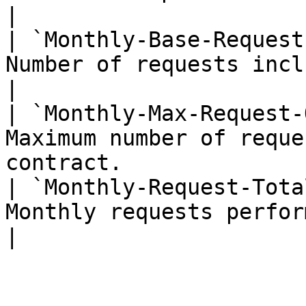
|

| `Monthly-Base-Request
Number of requests included in you
|

| `Monthly-Max-Request-
Maximum number of reque
contract.               
| `Monthly-Request-Tota
Monthly requests performed for t