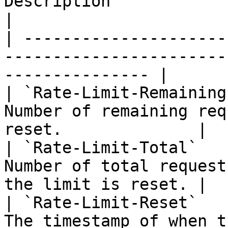
Description                                                         
|

| ---------------------
-----------------------
--------------- |

| `Rate-Limit-Remaining
Number of remaining req
reset.              |

| `Rate-Limit-Total`   
Number of total request
the limit is reset. |

| `Rate-Limit-Reset`   
The timestamp of when the limit will