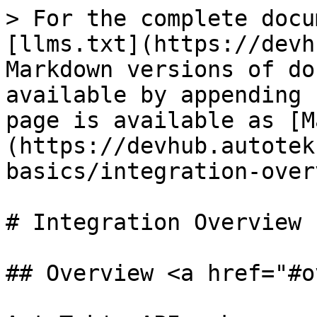
> For the complete docu
[llms.txt](https://devh
Markdown versions of do
available by appending 
page is available as [M
(https://devhub.autotek
basics/integration-over
# Integration Overview

## Overview <a href="#o