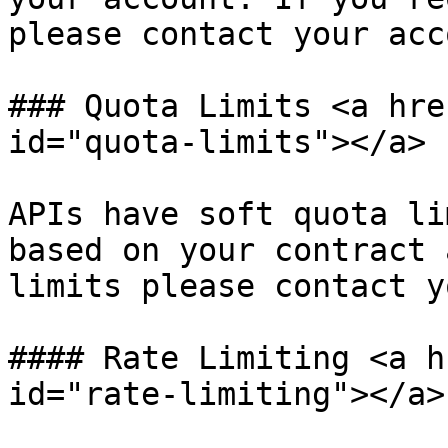
please contact your acc
### Quota Limits <a hre
id="quota-limits"></a>

APIs have soft quota li
based on your contract 
limits please contact y
#### Rate Limiting <a h
id="rate-limiting"></a>
