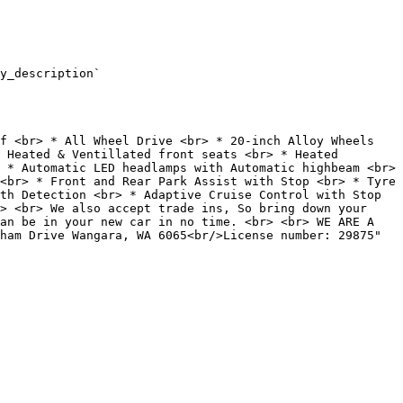
y_description`

 Heated & Ventillated front seats <br> * Heated 
 * Automatic LED headlamps with Automatic highbeam <br> 
<br> * Front and Rear Park Assist with Stop <br> * Tyre 
th Detection <br> * Adaptive Cruise Control with Stop 
> <br> We also accept trade ins, So bring down your 
an be in your new car in no time. <br> <br> WE ARE A 
ham Drive Wangara, WA 6065<br/>License number: 29875"
