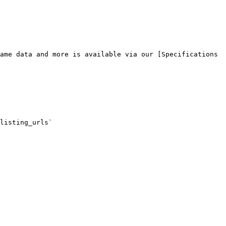
ame data and more is available via our [Specifications 
listing_urls`
