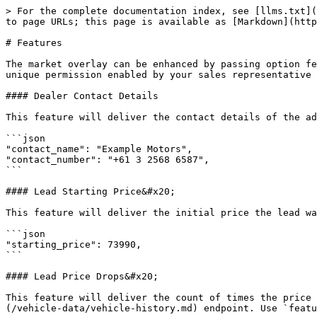
> For the complete documentation index, see [llms.txt](
to page URLs; this page is available as [Markdown](http
# Features

The market overlay can be enhanced by passing option fe
unique permission enabled by your sales representative 
#### Dealer Contact Details

This feature will deliver the contact details of the ad
```json

"contact_name": "Example Motors",

"contact_number": "+61 3 2568 6587",

```

#### Lead Starting Price&#x20;

This feature will deliver the initial price the lead wa
```json

"starting_price": 73990,

```

#### Lead Price Drops&#x20;

This feature will deliver the count of times the price 
(/vehicle-data/vehicle-history.md) endpoint. Use `featu