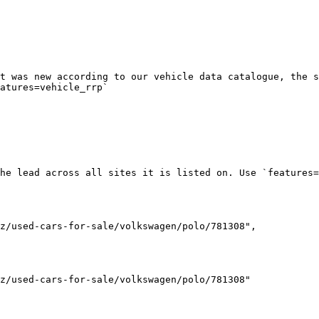
t was new according to our vehicle data catalogue, the s
atures=vehicle_rrp`

he lead across all sites it is listed on. Use `features=