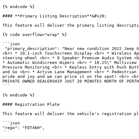
{% endcode %}

#### **Primary Listing Description**&#x20;

This feature will deliver the primary listing descripti
{% code overflow="wrap" %}

```json

 "primary_description": "Near new condition 2022 Jeep Grand Cherokee Limited 4x4 <br> <br> <br> * Panormaic roof <br> * All Wheel Drive <br> * 20-inch Alloy Wheels 
<br> * 10.1-inch Touchscreen Display <br> * Wireless Ap
steering wheel <br> * 9 Speaker Premium Audio System <b
* Automatic Windscreen Wipers <br> * 10.25\" Multiview 
Pressure Monitoring <br> * Keyless Entry with Push Butt
and Go <br> * Active Lane Management <br> * Pedestrian 
pride and joy and we can price it on the spot! <br> <br
PRIVATE OWNED DEALERSHIP JUST 20 MINUTES NORTH OF PERTH
```

{% endcode %}

#### Registration Plate

This feature will deliver the vehicle's registration pl
```json

"rego": "FDT46H",

```
