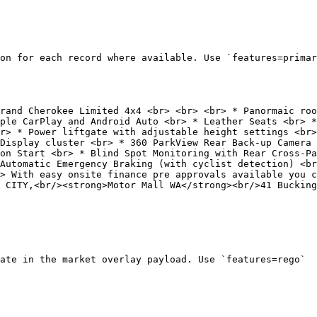
on for each record where available. Use `features=primar
ple CarPlay and Android Auto <br> * Leather Seats <br> *
r> * Power liftgate with adjustable height settings <br>
Display cluster <br> * 360 ParkView Rear Back-up Camera 
on Start <br> * Blind Spot Monitoring with Rear Cross-Pa
Automatic Emergency Braking (with cyclist detection) <br
> With easy onsite finance pre approvals available you c
 CITY,<br/><strong>Motor Mall WA</strong><br/>41 Bucking
ate in the market overlay payload. Use `features=rego`
