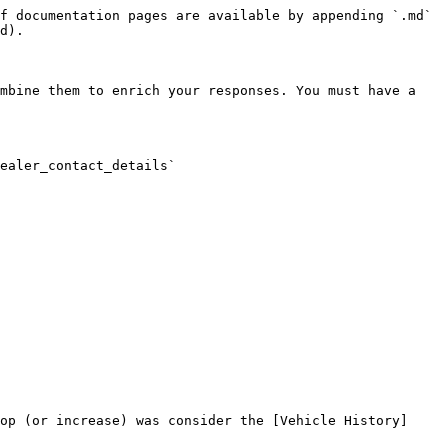
f documentation pages are available by appending `.md` 
d).

mbine them to enrich your responses. You must have a 
ealer_contact_details`

op (or increase) was consider the [Vehicle History]