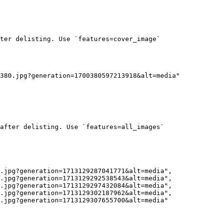
ter delisting. Use `features=cover_image`

380.jpg?generation=1700380597213918&alt=media"

after delisting. Use `features=all_images`
