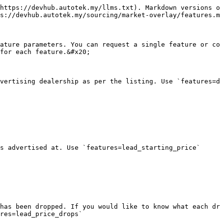
https://devhub.autotek.my/llms.txt). Markdown versions o
s://devhub.autotek.my/sourcing/market-overlay/features.m
ature parameters. You can request a single feature or co
for each feature.&#x20;

vertising dealership as per the listing. Use `features=d
s advertised at. Use `features=lead_starting_price`

has been dropped. If you would like to know what each dr
res=lead_price_drops`
