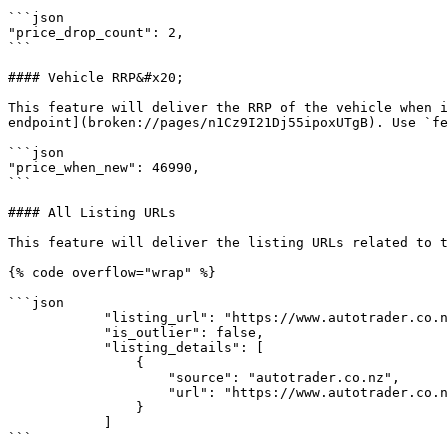
```json

"price_drop_count": 2,

```

#### Vehicle RRP&#x20;

This feature will deliver the RRP of the vehicle when i
endpoint](broken://pages/n1Cz9I21Dj55ipoxUTgB). Use `fe
```json

"price_when_new": 46990,

```

#### All Listing URLs

This feature will deliver the listing URLs related to t
{% code overflow="wrap" %}

```json

            "listing_url": "https://www.autotrader.co.nz/used-cars-for-sale/volkswagen/polo/781308",

            "is_outlier": false,

            "listing_details": [

                {

                    "source": "autotrader.co.nz",

                    "url": "https://www.autotrader.co.nz/used-cars-for-sale/volkswagen/polo/781308"

                }

            ]

```
