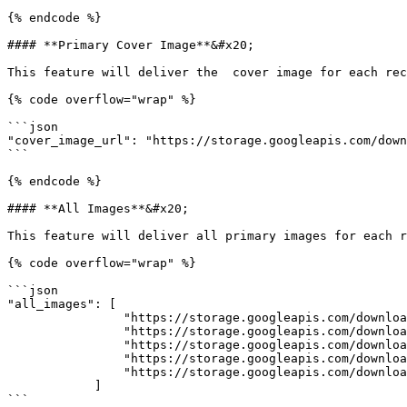
{% endcode %}

#### **Primary Cover Image**&#x20;

This feature will deliver the  cover image for each rec
{% code overflow="wrap" %}

```json

"cover_image_url": "https://storage.googleapis.com/down
```

{% endcode %}

#### **All Images**&#x20;

This feature will deliver all primary images for each r
{% code overflow="wrap" %}

```json

"all_images": [

                "https://storage.googleapis.com/download/storage/v1/b/ag-img/o/1713129285535%2Fd7ec39ad-671b-4b.jpg?generation=1713129287041771&alt=media",

                "https://storage.googleapis.com/download/storage/v1/b/ag-img/o/1713129291498%2Fd3c1928d-a0f4-4f.jpg?generation=1713129292538543&alt=media",

                "https://storage.googleapis.com/download/storage/v1/b/ag-img/o/1713129296398%2Ff982ef2b-a25f-47.jpg?generation=1713129297432084&alt=media",

                "https://storage.googleapis.com/download/storage/v1/b/ag-img/o/1713129300707%2Fb4350079-4f04-4c.jpg?generation=1713129302187962&alt=media",

                "https://storage.googleapis.com/download/storage/v1/b/ag-img/o/1713129306170%2F2a88d686-c4b7-4a.jpg?generation=1713129307655700&alt=media"

            ]

```
