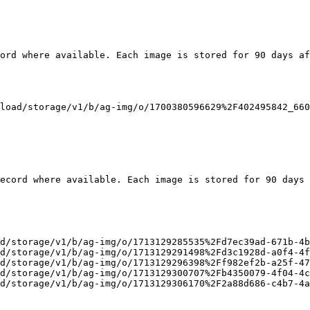
ord where available. Each image is stored for 90 days af
load/storage/v1/b/ag-img/o/1700380596629%2F402495842_660
ecord where available. Each image is stored for 90 days 